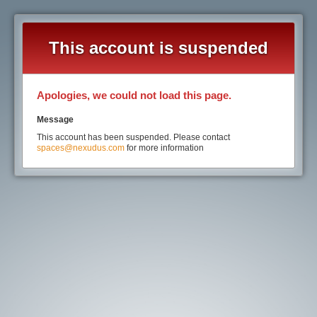
This account is suspended
Apologies, we could not load this page.
Message
This account has been suspended. Please contact
spaces@nexudus.com
for more information