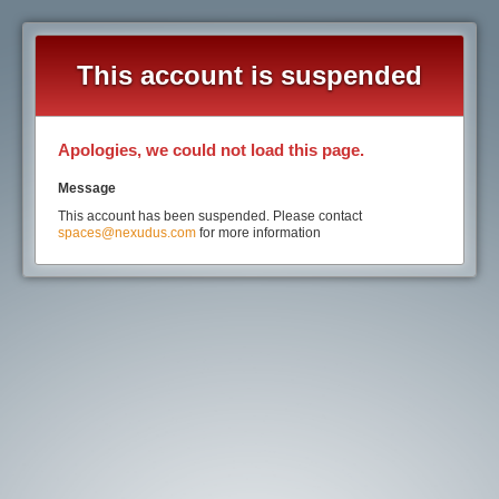
This account is suspended
Apologies, we could not load this page.
Message
This account has been suspended. Please contact
spaces@nexudus.com
for more information