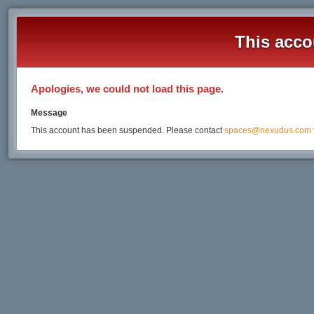
This acco
Apologies, we could not load this page.
Message
This account has been suspended. Please contact
spaces@nexudus.com