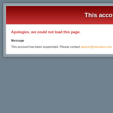
This acco
Apologies, we could not load this page.
Message
This account has been suspended. Please contact
spaces@nexudus.com