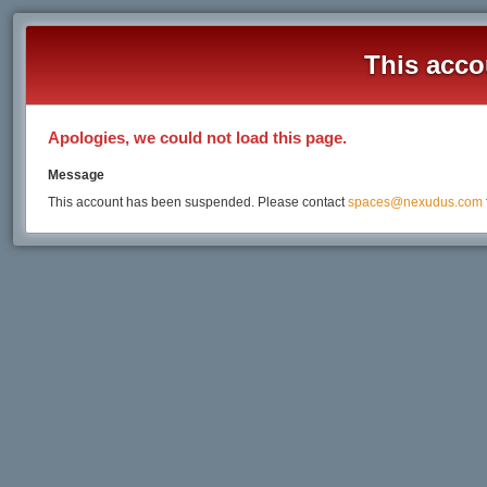
This acco
Apologies, we could not load this page.
Message
This account has been suspended. Please contact
spaces@nexudus.com