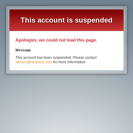
This account is suspended
Apologies, we could not load this page.
Message
This account has been suspended. Please contact
spaces@nexudus.com
for more information