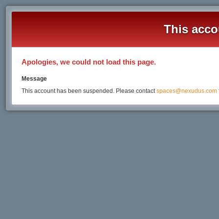
This acco
Apologies, we could not load this page.
Message
This account has been suspended. Please contact
spaces@nexudus.com